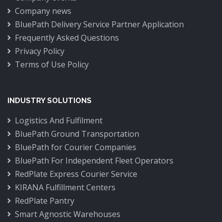
Company news
BluePath Delivery Service Partner Application
Frequently Asked Questions
Privacy Policy
Terms of Use Policy
INDUSTRY SOLUTIONS
Logistics And Fulfilment
BluePath Ground Transportation
BluePath for Courier Companies
BluePath For Independent Fleet Operators
RedPlate Express Courier Service
KIRANA Fulfillment Centers
RedPlate Pantry
Smart Agnostic Warehouses