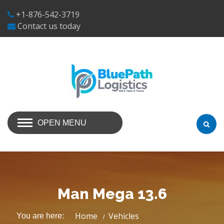
+1-876-542-3719
Contact us today
OPEN MENU
Man Mega 13.6
Home
Vehicles
You are here: