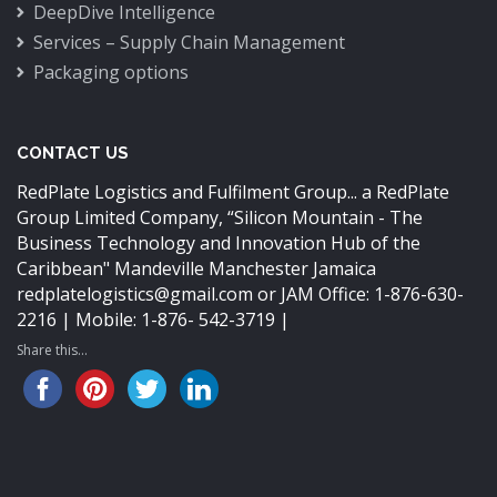
DeepDive Intelligence
Services – Supply Chain Management
Packaging options
CONTACT US
RedPlate Logistics and Fulfilment Group... a RedPlate
Group Limited Company,
“Silicon Mountain - The
Business Technology and Innovation Hub of the
Caribbean"
Mandeville Manchester Jamaica
redplatelogistics@gmail.com
or JAM Office: 1-876-630-
2216 | Mobile: 1-876- 542-3719 |
Share this...