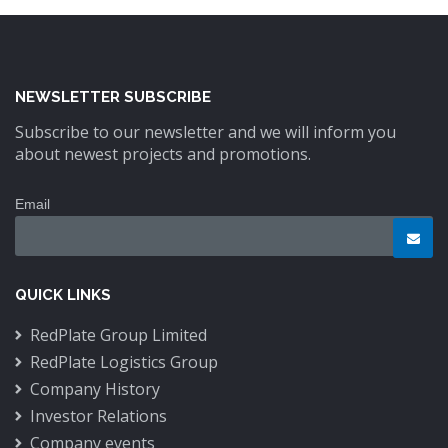
NEWSLETTER SUBSCRIBE
Subscribe to our newsletter and we will inform you
about newest projects and promotions.
Email
QUICK LINKS
RedPlate Group Limited
RedPlate Logistics Group
Company History
Investor Relations
Company events