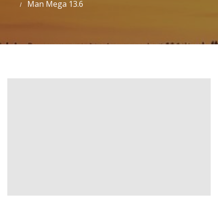
Man Mega 13.6