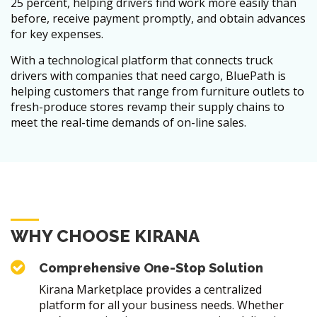
25 percent, helping drivers find work more easily than
before, receive payment promptly, and obtain advances
for key expenses.
With a technological platform that connects truck
drivers with companies that need cargo, BluePath is
helping customers that range from furniture outlets to
fresh-produce stores revamp their supply chains to
meet the real-time demands of on-line sales.
WHY CHOOSE KIRANA
Comprehensive One-Stop Solution
Kirana Marketplace provides a centralized
platform for all your business needs. Whether