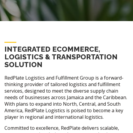
INTEGRATED ECOMMERCE,
LOGISTICS & TRANSPORTATION
SOLUTION
RedPlate Logistics and Fulfillment Group is a forward-
thinking provider of tailored logistics and fulfillment
services, designed to meet the diverse supply chain
needs of businesses across Jamaica and the Caribbean.
With plans to expand into North, Central, and South
America, RedPlate Logistics is poised to become a key
player in regional and international logistics.
Committed to excellence, RedPlate delivers scalable,