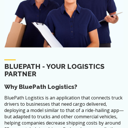
BLUEPATH - YOUR LOGISTICS
PARTNER
Why BluePath Logistics?
BluePath Logistics is an application that connects truck
drivers to businesses that need cargo delivered,
deploying a model similar to that of a ride-hailing app—
but adapted to trucks and other commercial vehicles,
helping companies decrease shipping costs by around