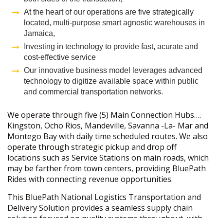
At the heart of our operations are five strategically
located, multi-purpose smart agnostic warehouses in
Jamaica,
Investing in technology to provide fast, acurate and
cost-effective service
Our innovative business model leverages advanced
technology to digitize available space within public
and commercial transportation networks.
We operate through five (5) Main Connection Hubs….
Kingston, Ocho Rios, Mandeville, Savanna -La- Mar and
Montego Bay with daily time scheduled routes. We also
operate through strategic pickup and drop off
locations such as Service Stations on main roads, which
may be farther from town centers, providing BluePath
Rides with connecting revenue opportunities.
This BluePath National Logistics Transportation and
Delivery Solution provides a seamless supply chain