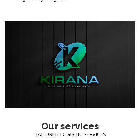
Our services
TAILORED LOGISTIC SERVICES