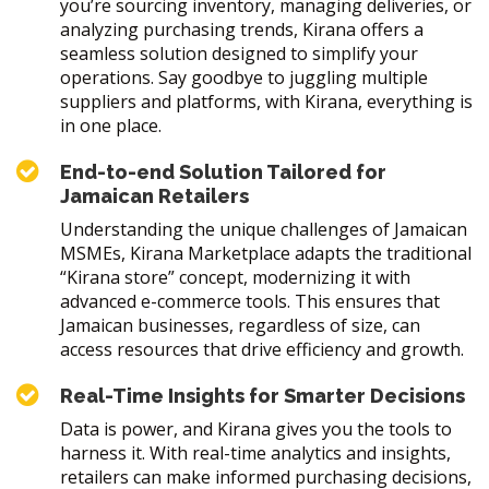
you’re sourcing inventory, managing deliveries, or
analyzing purchasing trends, Kirana offers a
seamless solution designed to simplify your
operations. Say goodbye to juggling multiple
suppliers and platforms, with Kirana, everything is
in one place.
End-to-end Solution Tailored for
Jamaican Retailers
Understanding the unique challenges of Jamaican
MSMEs, Kirana Marketplace adapts the traditional
“Kirana store” concept, modernizing it with
advanced e-commerce tools. This ensures that
Jamaican businesses, regardless of size, can
access resources that drive efficiency and growth.
Real-Time Insights for Smarter Decisions
Data is power, and Kirana gives you the tools to
harness it. With real-time analytics and insights,
retailers can make informed purchasing decisions,