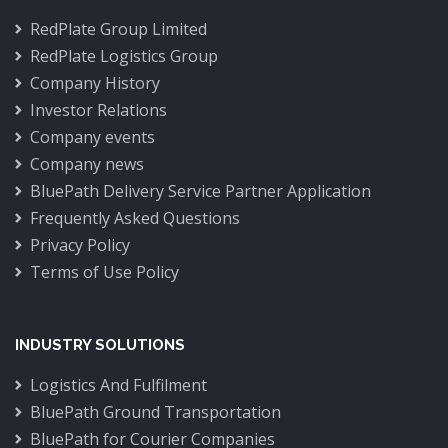
RedPlate Group Limited
RedPlate Logistics Group
Company History
Investor Relations
Company events
Company news
BluePath Delivery Service Partner Application
Frequently Asked Questions
Privacy Policy
Terms of Use Policy
INDUSTRY SOLUTIONS
Logistics And Fulfilment
BluePath Ground Transportation
BluePath for Courier Companies