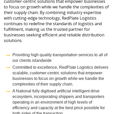
customer-centric solutions that empower businesses
to focus on growth while we handle the complexities of
their supply chain. By combining industry expertise
with cutting-edge technology, RedPlate Logistics
continues to redefine the standards of logistics and
fulfillment, making us the trusted partner for
businesses seeking efficient and reliable distribution
solutions.
Providing high quality transportation services to all of
our clients islandwide
Committed to excellence, RedPlate Logistics delivers
scalable, customer-centric solutions that empower
businesses to focus on growth while we handle the
complexities of their supply chain.
A National fully digitised artificial intelligent drive
ecosystem, incorporating shippers and transporters
operating in an environment of high levels of
efficiency and capacity at the best price possible for
both sides of the transaction,