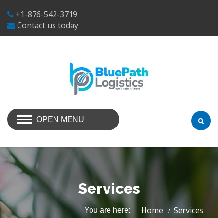
+1-876-542-3719
Contact us today
OPEN MENU
Services
Home
Services
You are here: