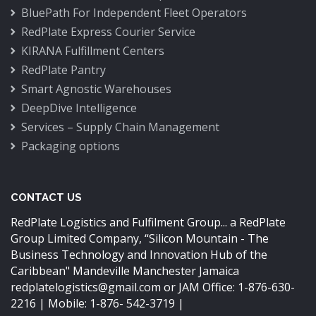
BluePath For Independent Fleet Operators
RedPlate Express Courier Service
KIRANA Fulfillment Centers
RedPlate Pantry
Smart Agnostic Warehouses
DeepDive Intelligence
Services – Supply Chain Management
Packaging options
CONTACT US
RedPlate Logistics and Fulfilment Group... a RedPlate
Group Limited Company,
“Silicon Mountain - The
Business Technology and Innovation Hub of the
Caribbean"
Mandeville Manchester Jamaica
redplatelogistics@gmail.com
or JAM Office: 1-876-630-
2216 | Mobile: 1-876- 542-3719 |