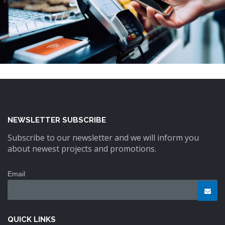
NEWSLETTER SUBSCRIBE
Subscribe to our newsletter and we will inform you
about newest projects and promotions.
Email
QUICK LINKS