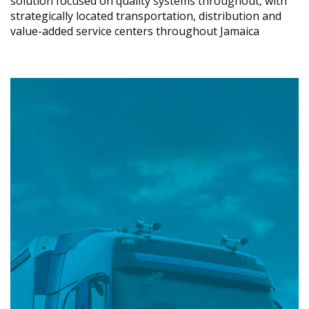
solution focused on quality systems throughout, with
strategically located transportation, distribution and
value-added service centers throughout Jamaica