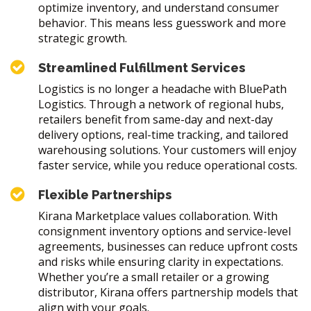
optimize inventory, and understand consumer
behavior. This means less guesswork and more
strategic growth.
Streamlined Fulfillment Services
Logistics is no longer a headache with BluePath
Logistics. Through a network of regional hubs,
retailers benefit from same-day and next-day
delivery options, real-time tracking, and tailored
warehousing solutions. Your customers will enjoy
faster service, while you reduce operational costs.
Flexible Partnerships
Kirana Marketplace values collaboration. With
consignment inventory options and service-level
agreements, businesses can reduce upfront costs
and risks while ensuring clarity in expectations.
Whether you’re a small retailer or a growing
distributor, Kirana offers partnership models that
align with your goals.