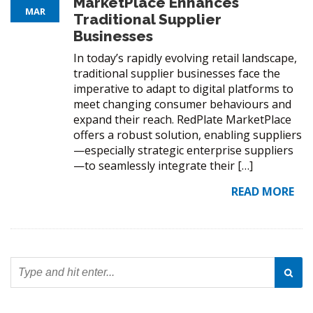
MarketPlace Enhances
MAR
Traditional Supplier
Businesses
In today’s rapidly evolving retail landscape,
traditional supplier businesses face the
imperative to adapt to digital platforms to
meet changing consumer behaviours and
expand their reach. RedPlate MarketPlace
offers a robust solution, enabling suppliers
—especially strategic enterprise suppliers
—to seamlessly integrate their […]
READ MORE