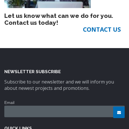
Let us know what can we do for you.
Contact us today!
CONTACT US
NEWSLETTER SUBSCRIBE
Subscribe to our newsletter and we will inform you
about newest projects and promotions.
Email
QUICK LINKS