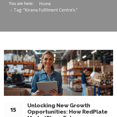
Home
You are here:
Tag: "Kirana Fulfilment Centre’s."
Unlocking New Growth
15
Opportunities: How RedPlate