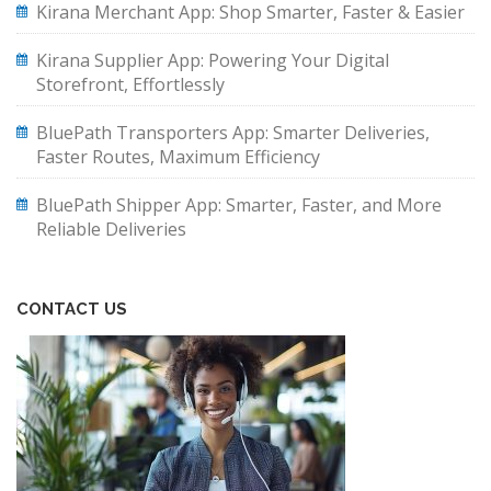
Kirana Merchant App: Shop Smarter, Faster & Easier
Kirana Supplier App: Powering Your Digital
Storefront, Effortlessly
BluePath Transporters App: Smarter Deliveries,
Faster Routes, Maximum Efficiency
BluePath Shipper App: Smarter, Faster, and More
Reliable Deliveries
CONTACT US