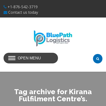
+1-876-542-3719
Contact us today
OPEN MENU
Tag archive for Kirana
Fulfilment Centre’s.