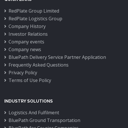
RedPlate Group Limited
RedPlate Logistics Group
Company History
Investor Relations
Company events
Company news
BluePath Delivery Service Partner Application
Frequently Asked Questions
Privacy Policy
Terms of Use Policy
INDUSTRY SOLUTIONS
Logistics And Fulfilment
BluePath Ground Transportation