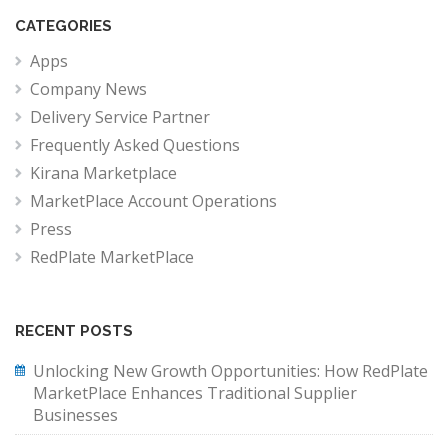
CATEGORIES
Apps
Company News
Delivery Service Partner
Frequently Asked Questions
Kirana Marketplace
MarketPlace Account Operations
Press
RedPlate MarketPlace
RECENT POSTS
Unlocking New Growth Opportunities: How RedPlate
MarketPlace Enhances Traditional Supplier
Businesses