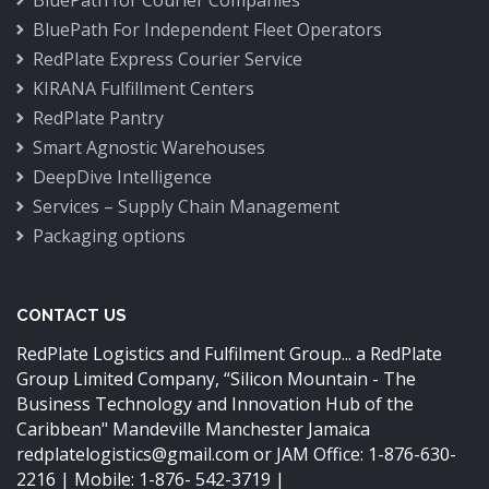
BluePath for Courier Companies
BluePath For Independent Fleet Operators
RedPlate Express Courier Service
KIRANA Fulfillment Centers
RedPlate Pantry
Smart Agnostic Warehouses
DeepDive Intelligence
Services – Supply Chain Management
Packaging options
CONTACT US
RedPlate Logistics and Fulfilment Group... a RedPlate
Group Limited Company,
“Silicon Mountain - The
Business Technology and Innovation Hub of the
Caribbean"
Mandeville Manchester Jamaica
redplatelogistics@gmail.com
or JAM Office: 1-876-630-
2216 | Mobile: 1-876- 542-3719 |